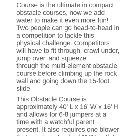
Course is the ultimate in compact
obstacle courses, now we add
water to make it even more fun!
Two people can go head-to-head in
a competition to tackle this
physical challenge. Competitors
will have to fit through, crawl under,
jump over, and squeeze
through the multi-element obstacle
course before climbing up the rock
wall and going down the 15-foot
slide.
This Obstacle Course is
approximately 40’ L x 16’ W x 16’ H
and allows for 6-8 jumpers at a
time with a watchful parent
present. It also requires one blower