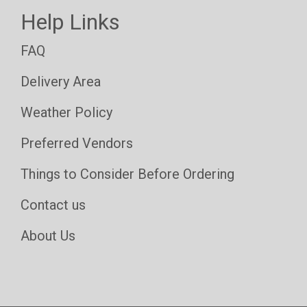
Help Links
FAQ
Delivery Area
Weather Policy
Preferred Vendors
Things to Consider Before Ordering
Contact us
About Us