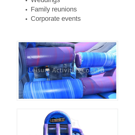
Family reunions
Corporate events