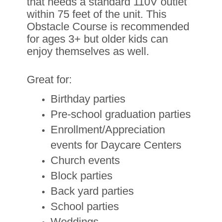
that needs a standard 110V outlet
within 75 feet of the unit. This
Obstacle Course is recommended
for ages 3
+ but older kids can
enjoy themselves as well.
Great for:
Birthday parties
Pre-school graduation parties
Enrollment/Appreciation
events for Daycare Centers
Church events
Block parties
Back yard parties
School parties
Weddings