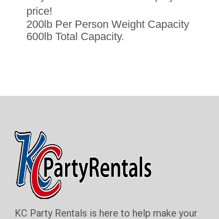
price!
200lb Per Person Weight Capacity
600lb Total Capacity.
KC Party Rentals is here to help make your