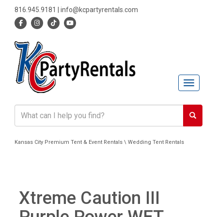
816.945.9181
|
info@kcpartyrentals.com
Toggle n
Kansas City Premium Tent & Event Rentals \ Wedding Tent Rentals
Xtreme Caution III