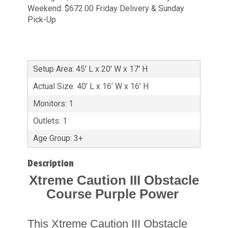
Weekend: $672.00 Friday Delivery & Sunday
Pick-Up
Setup Area: 45' L x 20' W x 17' H
Actual Size: 40’ L x 16’ W x 16’ H
Monitors: 1
Outlets: 1
Age Group: 3+
Description
Xtreme Caution III Obstacle
Course Purple Power
This Xtreme Caution III Obstacle