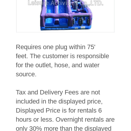
Requires one plug within 75'
feet. The customer is responsible
for the outlet, hose, and water
source.
Tax and Delivery Fees are not
included in the displayed price,
Displayed Price is for rentals 6
hours or less. Overnight rentals are
only 30% more than the displayed