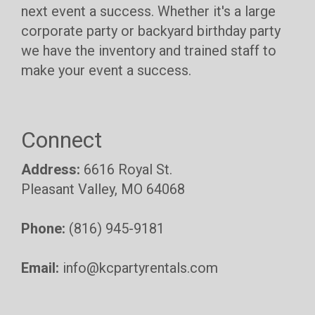
next event a success. Whether it's a large
corporate party or backyard birthday party
we have the inventory and trained staff to
make your event a success.
Connect
Address:
6616 Royal St.
Pleasant Valley, MO 64068
Phone:
(816) 945-9181
Email:
info@kcpartyrentals.com