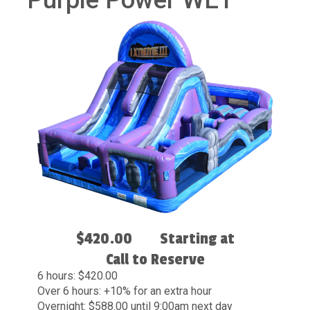
Purple Power WET
$420.00
Starting at
Call to Reserve
6 hours: $420.00
Over 6 hours: +10% for an extra hour
Overnight: $588.00 until 9:00am next day