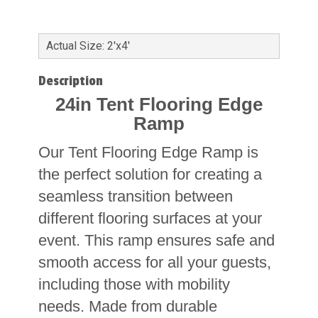
Actual Size: 2'x4'
Description
24in Tent Flooring Edge
Ramp
Our Tent Flooring Edge Ramp is
the perfect solution for creating a
seamless transition between
different flooring surfaces at your
event. This ramp ensures safe and
smooth access for all your guests,
including those with mobility
needs. Made from durable