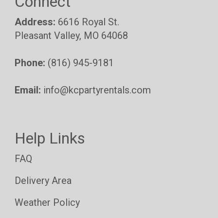
Connect
Address:
6616 Royal St.
Pleasant Valley, MO 64068
Phone:
(816) 945-9181
Email:
info@kcpartyrentals.com
Help Links
FAQ
Delivery Area
Weather Policy