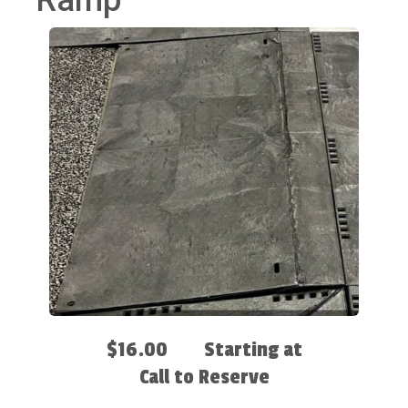
Ramp
$16.00
Starting at
Call to Reserve