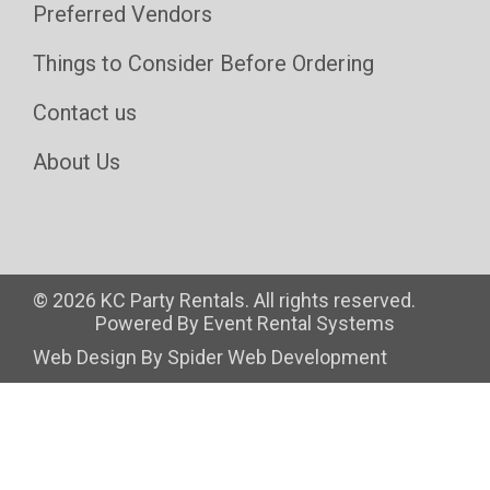
Preferred Vendors
Things to Consider Before Ordering
Contact us
About Us
©
2026 KC Party Rentals. All rights reserved.
Powered By
Event Rental Systems
Web Design By
Spider Web Development