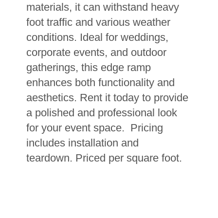
materials, it can withstand heavy
foot traffic and various weather
conditions. Ideal for weddings,
corporate events, and outdoor
gatherings, this edge ramp
enhances both functionality and
aesthetics. Rent it today to provide
a polished and professional look
for your event space. Pricing
includes installation and
teardown.
Priced per square foot.