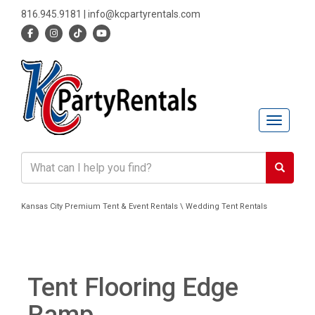
816.945.9181
|
info@kcpartyrentals.com
Toggle n
Kansas City Premium Tent & Event Rentals \ Wedding Tent Rentals
Tent Flooring Edge