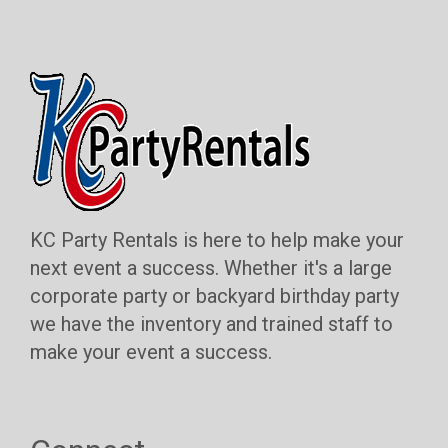
KC Party Rentals is here to help make your
next event a success. Whether it's a large
corporate party or backyard birthday party
we have the inventory and trained staff to
make your event a success.