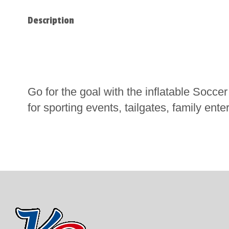
Description
Go for the goal with the inflatable Soccer
for sporting events, tailgates, family ent