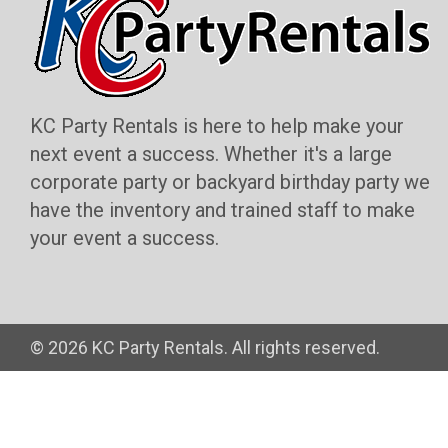
KC Party Rentals is here to help make your
next event a success. Whether it's a large
corporate party or backyard birthday party we
have the inventory and trained staff to make
your event a success.
©
2026 KC Party Rentals. All rights reserved.