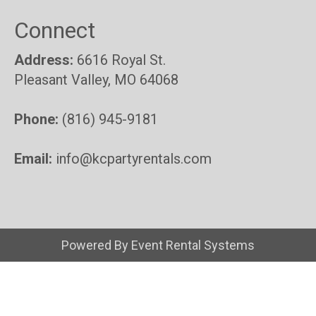
Connect
Address:
6616 Royal St.
Pleasant Valley, MO 64068
Phone:
(816) 945-9181
Email:
info@kcpartyrentals.com
Powered By
Event Rental Systems