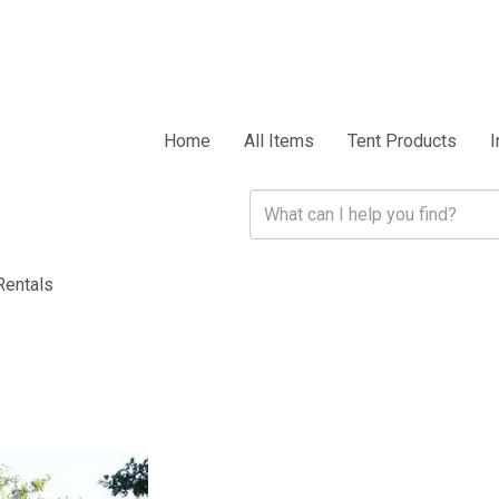
Home
All Items
Tent Products
I
Rentals