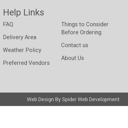
Help Links
FAQ
Things to Consider
Before Ordering
Delivery Area
Contact us
Weather Policy
About Us
Preferred Vendors
Web Design By
Spider Web Development