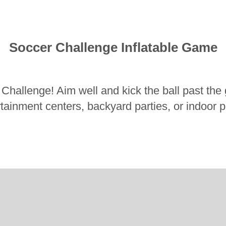
Soccer Challenge Inflatable Game
 Challenge! Aim well and kick the ball past the g
ertainment centers, backyard parties, or indoor 