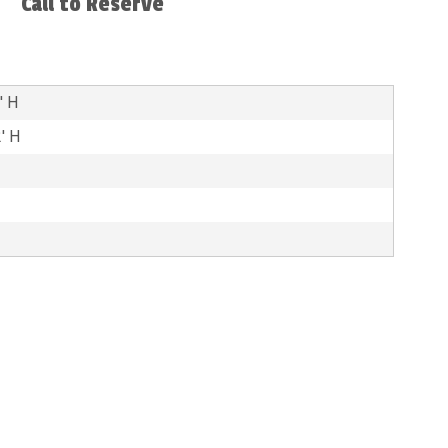
Call to Reserve
' H
2' H