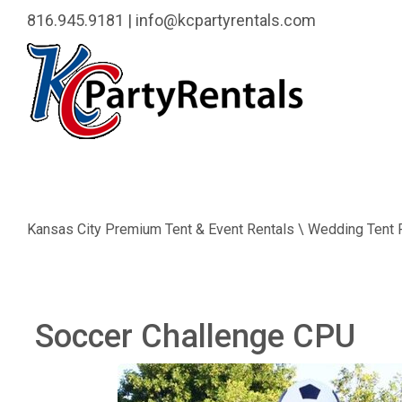
816.945.9181
|
info@kcpartyrentals.com
Kansas City Premium Tent & Event Rentals \ Wedding Tent 
Soccer Challenge CPU