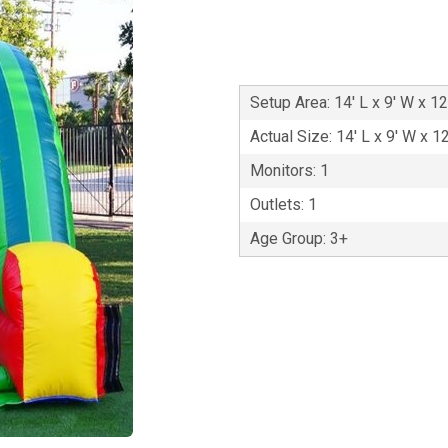
Setup Area: 14' L x 9' W x 12
Actual Size: 14' L x 9' W x 1
Monitors: 1
Outlets: 1
Age Group: 3+