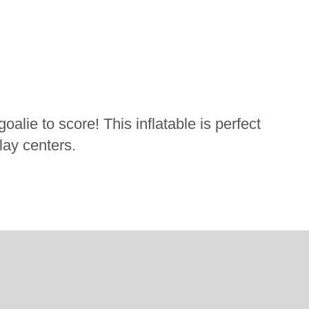
oalie to score! This inflatable is perfect
play centers.