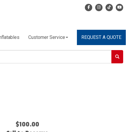
nflatables
Customer Service
REQUEST A QUOTE
$100.00