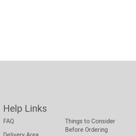
Help Links
FAQ
Things to Consider
Before Ordering
Delivery Area