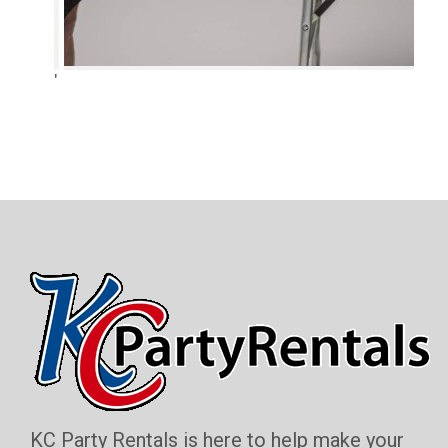
'
KC Party Rentals is here to help make your