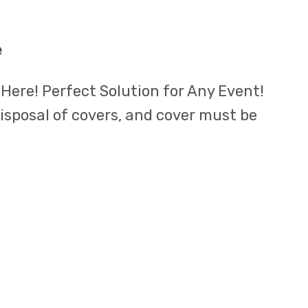
e
 Here! Perfect Solution for Any Event!
disposal of covers, and cover must be