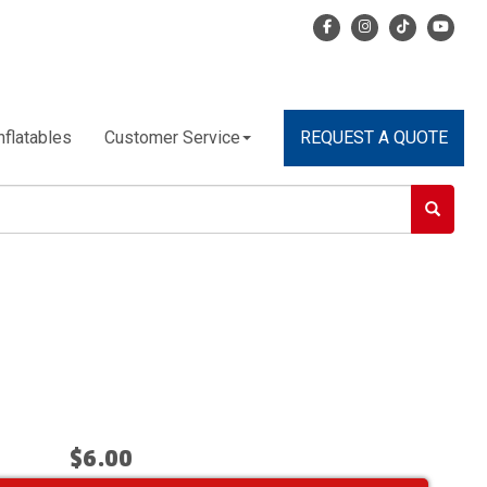
nflatables
Customer Service
REQUEST A QUOTE
$6.00