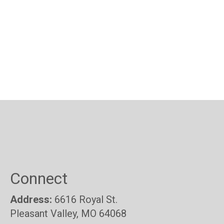
Connect
Address:
6616 Royal St.
Pleasant Valley, MO 64068