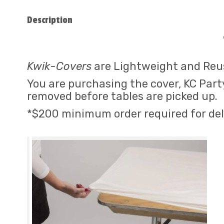
Description
Kwik
-
Covers
are Lightweight and Reus
You are purchasing the cover, KC Party
removed before tables are picked up.
*$200 minimum order required for del