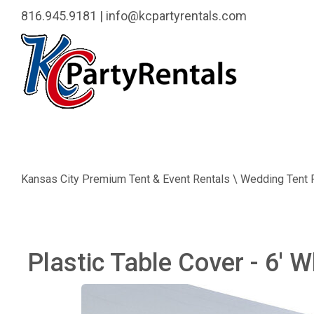
816.945.9181
|
info@kcpartyrentals.com
Kansas City Premium Tent & Event Rentals \ Wedding Tent 
Plastic Table Cover - 6' W