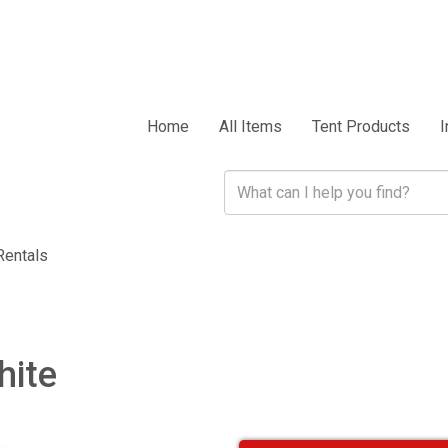
Home
All Items
Tent Products
I
Rentals
hite