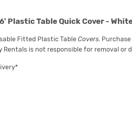
6' Plastic Table Quick Cover - Whit
able Fitted Plastic Table
Covers
. Purchase
 Rentals is not responsible for removal or 
ivery*