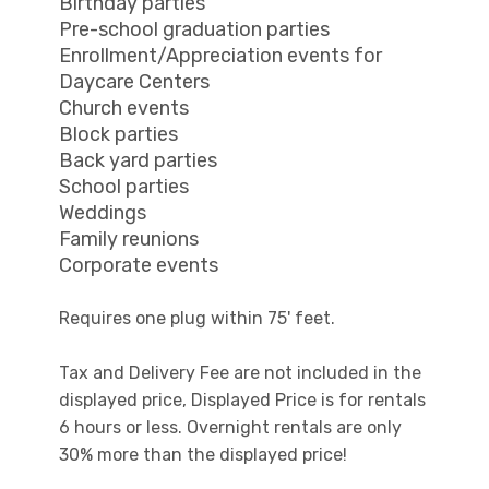
Birthday parties
Pre-school graduation parties
Enrollment/Appreciation events for
Daycare Centers
Church events
Block parties
Back yard parties
School parties
Weddings
Family reunions
Corporate events
Requires one plug within 75' feet.
Tax and Delivery Fee are not included in the
displayed price, Displayed Price is for rentals
6 hours or less. Overnight rentals are only
30% more than the displayed price!