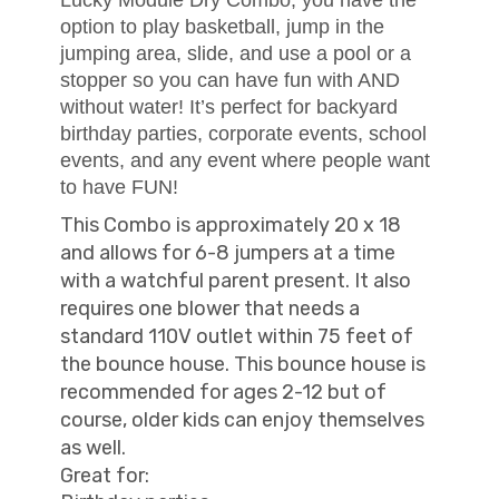
option to play basketball, jump in the
jumping area, slide, and use a pool or a
stopper so you can have fun with AND
without water! It’s perfect for backyard
birthday parties, corporate events, school
events, and any event where people want
to have FUN!
This Combo is approximately 20 x 18
and allows for 6-8 jumpers at a time
with a watchful parent present. It also
requires one blower that needs a
standard 110V outlet within 75 feet of
the bounce house. This bounce house is
recommended for ages 2-12 but of
course, older kids can enjoy themselves
as well.
Great for: