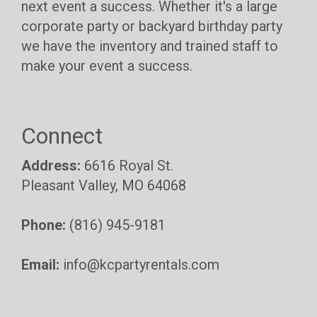
next event a success. Whether it's a large
corporate party or backyard birthday party
we have the inventory and trained staff to
make your event a success.
Connect
Address:
6616 Royal St.
Pleasant Valley, MO 64068
Phone:
(816) 945-9181
Email:
info@kcpartyrentals.com