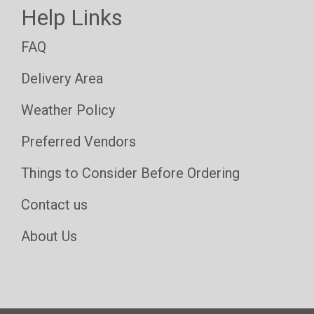
Help Links
FAQ
Delivery Area
Weather Policy
Preferred Vendors
Things to Consider Before Ordering
Contact us
About Us