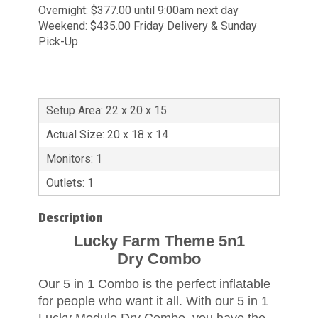
Overnight: $377.00 until 9:00am next day
Weekend: $435.00 Friday Delivery & Sunday
Pick-Up
Setup Area: 22 x 20 x 15
Actual Size: 20 x 18 x 14
Monitors: 1
Outlets: 1
Description
Lucky Farm Theme 5n1
Dry Combo
Our 5 in 1 Combo is the perfect inflatable
for people who want it all. With our 5 in 1
Lucky Module Dry Combo, you have the