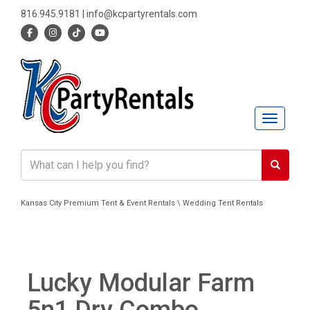
816.945.9181
|
info@kcpartyrentals.com
Toggle n
Kansas City Premium Tent & Event Rentals \ Wedding Tent Rentals
Lucky Modular Farm