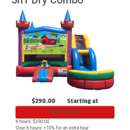
5n1 Dry Combo
$290.00
Starting at
ADD TO CART
6 hours: $290.00
Over 6 hours: +10% for an extra hour