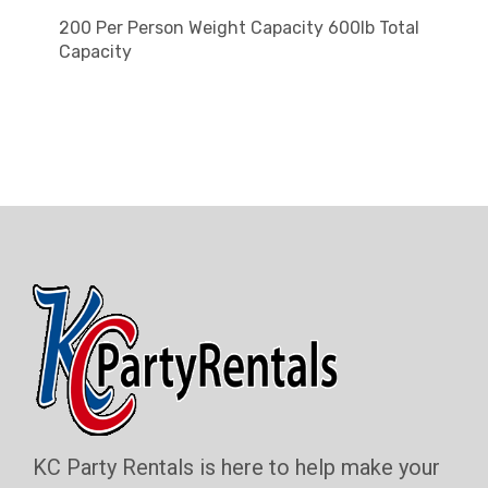
200 Per Person Weight Capacity 600lb Total
Capacity
KC Party Rentals is here to help make your