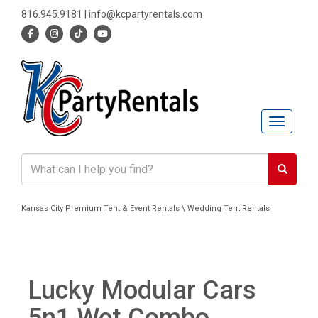
816.945.9181
|
info@kcpartyrentals.com
Toggle n
Kansas City Premium Tent & Event Rentals \ Wedding Tent Rentals
Lucky Modular Cars