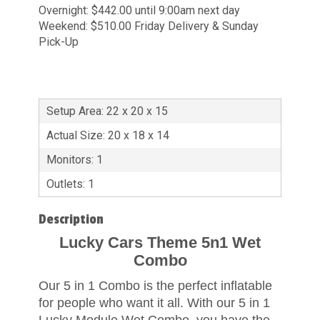
Overnight: $442.00 until 9:00am next day
Weekend: $510.00 Friday Delivery & Sunday
Pick-Up
Setup Area: 22 x 20 x 15
Actual Size: 20 x 18 x 14
Monitors: 1
Outlets: 1
Description
Lucky Cars Theme 5n1 Wet
Combo
Our 5 in 1 Combo is the perfect inflatable
for people who want it all. With our 5 in 1
Lucky Module Wet Combo, you have the