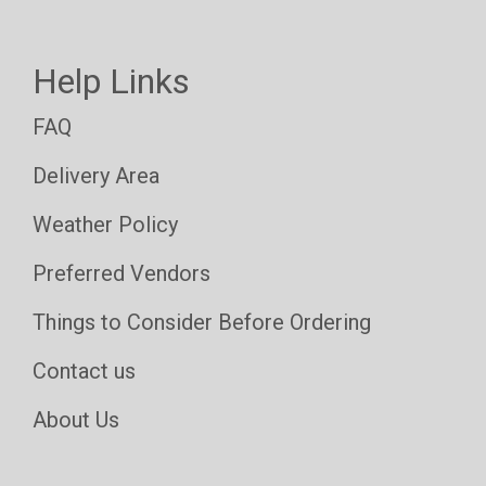
Help Links
FAQ
Delivery Area
Weather Policy
Preferred Vendors
Things to Consider Before Ordering
Contact us
About Us