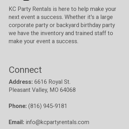
KC Party Rentals is here to help make your
next event a success. Whether it's a large
corporate party or backyard birthday party
we have the inventory and trained staff to
make your event a success.
Connect
Address:
6616 Royal St.
Pleasant Valley, MO 64068
Phone:
(816) 945-9181
Email:
info@kcpartyrentals.com