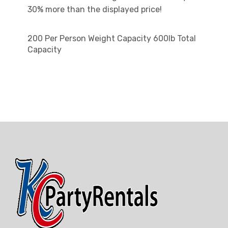
30% more than the displayed price!
200 Per Person Weight Capacity 600lb Total
Capacity