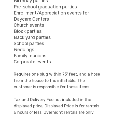
Birthday parties
Pre-school graduation parties
Enrollment/Appreciation events for
Daycare Centers
Church events
Block parties
Back yard parties
School parties
Weddings
Family reunions
Corporate events
Requires one plug within 75' feet, and a hose
from the house to the inflatable. The
customer is responsible for those items
Tax and Delivery Fee not included in the
displayed price, Displayed Price is for rentals
6 hours or less. Overnight rentals are only