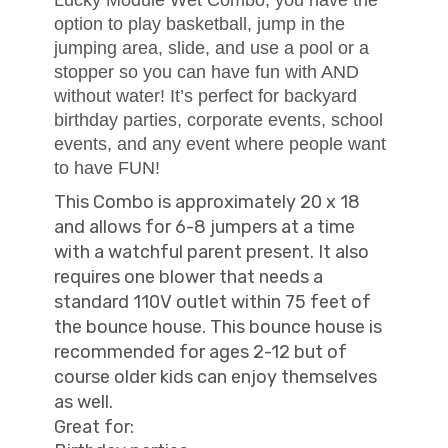
option to play basketball, jump in the
jumping area, slide, and use a pool or a
stopper so you can have fun with AND
without water! It’s perfect for backyard
birthday parties, corporate events, school
events, and any event where people want
to have FUN!
This Combo is approximately 20 x 18
and allows for 6-8 jumpers at a time
with a watchful parent present. It also
requires one blower that needs a
standard 110V outlet within 75 feet of
the bounce house. This bounce house is
recommended for ages 2-12 but of
course older kids can enjoy themselves
as well.
Great for: