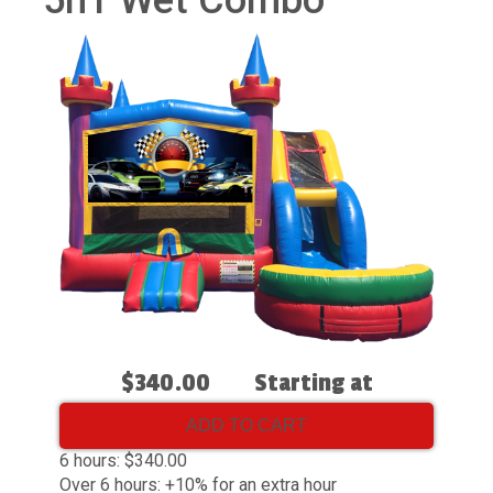
5n1 Wet Combo
$340.00
Starting at
ADD TO CART
6 hours: $340.00
Over 6 hours: +10% for an extra hour