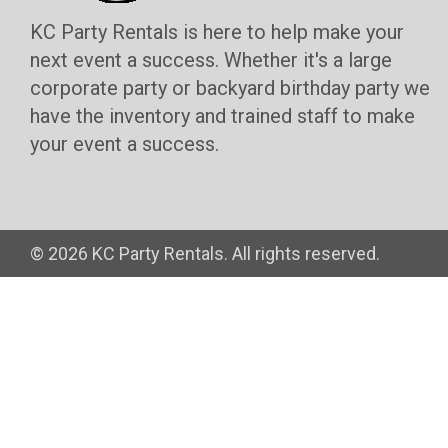
KC Party Rentals is here to help make your
next event a success. Whether it's a large
corporate party or backyard birthday party we
have the inventory and trained staff to make
your event a success.
©
2026 KC Party Rentals. All rights reserved.