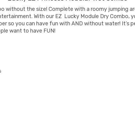
bo without the size! Complete with a roomy jumping ar
tertainment. With our EZ Lucky Module Dry Combo, you
pper so you can have fun with AND without water! It’s 
ople want to have FUN!
s