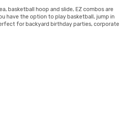
ea, basketball hoop and slide, EZ combos are
 have the option to play basketball, jump in
perfect for backyard birthday parties, corporate