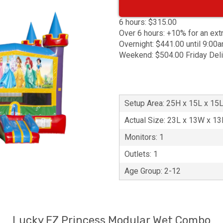
6 hours: $315.00
Over 6 hours: +10% for an ext
Overnight: $441.00 until 9:00
Weekend: $504.00 Friday Del
Setup Area: 25H x 15L x 15
Actual Size: 23L x 13W x 1
Monitors: 1
Outlets: 1
Age Group: 2-12
Lucky EZ Princess Modular Wet Combo