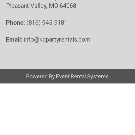
Pleasant Valley, MO 64068
Phone:
(816) 945-9181
Email:
info@kcpartyrentals.com
Powered By
Event Rental Systems