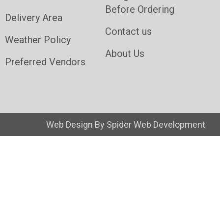
Before Ordering
Delivery Area
Contact us
Weather Policy
About Us
Preferred Vendors
Web Design By
Spider Web Development