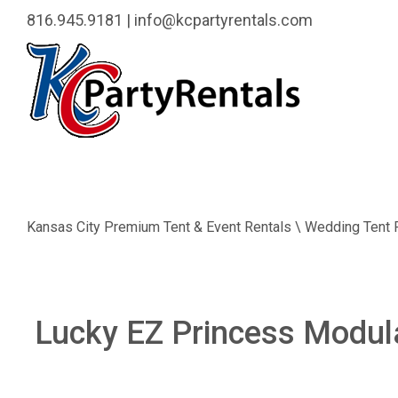
816.945.9181
|
info@kcpartyrentals.com
Kansas City Premium Tent & Event Rentals \ Wedding Tent 
Lucky EZ Princess Modu