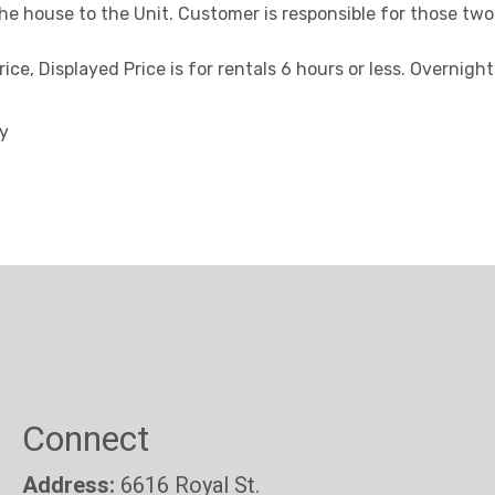
the house to the Unit. Customer is responsible for those two
ice, Displayed Price is for rentals 6 hours or less. Overnigh
ty
Connect
Address:
6616 Royal St.