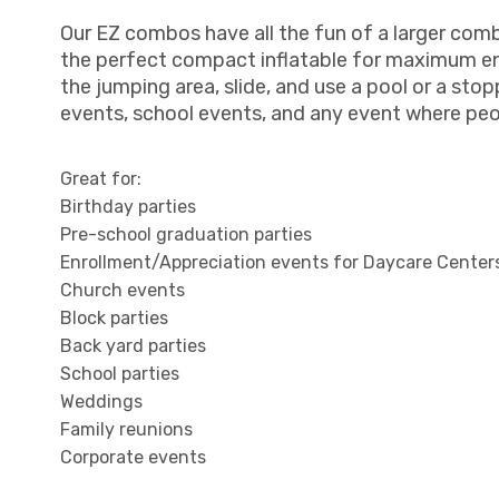
Our EZ combos have all the fun of a larger com
the perfect compact inflatable for maximum en
the jumping area, slide, and use a pool or a sto
events, school events, and any event where pe
Great for:
Birthday parties
Pre-school graduation parties
Enrollment/Appreciation events for Daycare Center
Church events
Block parties
Back yard parties
School parties
Weddings
Family reunions
Corporate events