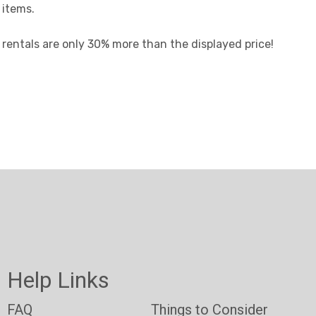
 items.
t rentals are only 30% more than the displayed price!
Help Links
FAQ
Things to Consider