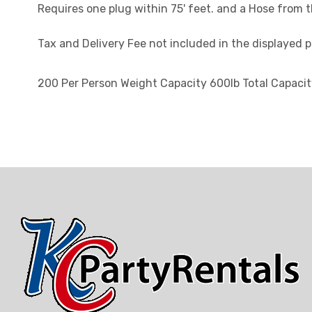
Requires one plug within 75' feet. and a Hose from 
Tax and Delivery Fee not included in the displayed pr
200 Per Person Weight Capacity 600lb Total Capaci