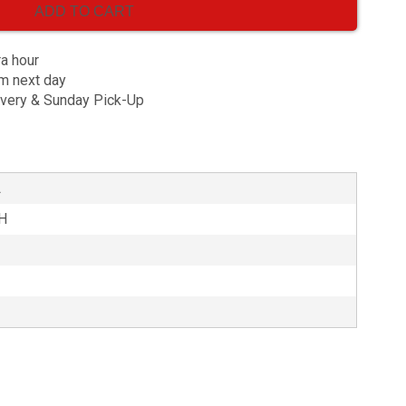
ADD TO CART
ra hour
am next day
ivery & Sunday Pick-Up
L
3H