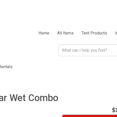
Home
All Items
Tent Products
I
Rentals
lar Wet Combo
$