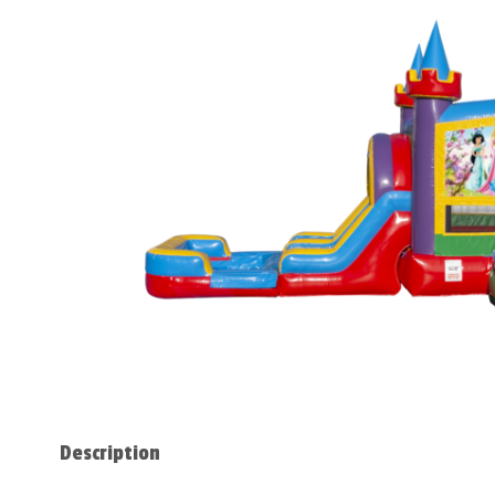
Description