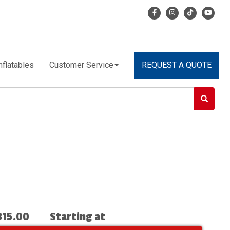
nflatables
Customer Service
REQUEST A QUOTE
315.00
Starting at