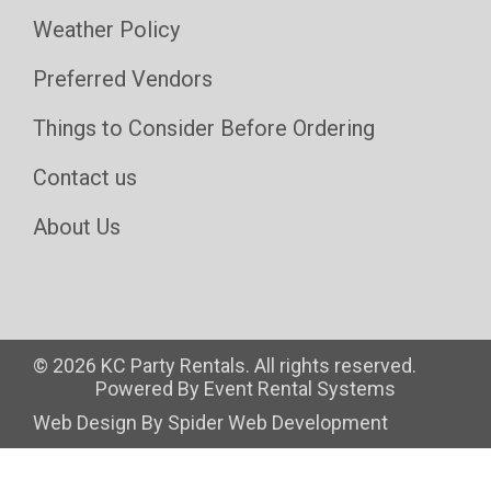
Weather Policy
Preferred Vendors
Things to Consider Before Ordering
Contact us
About Us
©
2026 KC Party Rentals. All rights reserved.
Powered By
Event Rental Systems
Web Design By
Spider Web Development