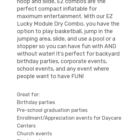
hoop and slide, EZ combos are the
perfect compact inflatable for
maximum entertainment. With our EZ
Lucky Module Dry Combo, you have the
option to play basketball, jump in the
jumping area, slide, and use a pool or a
stopper so you can have fun with AND
without water! It’s perfect for backyard
birthday parties, corporate events,
school events, and any event where
people want to have FUN!
Great for:
Birthday parties
Pre-school graduation parties
Enrollment/Appreciation events for Daycare
Centers
Church events