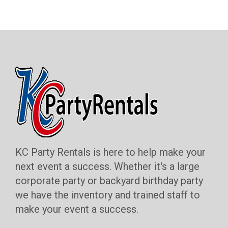
KC Party Rentals is here to help make your
next event a success. Whether it's a large
corporate party or backyard birthday party
we have the inventory and trained staff to
make your event a success.