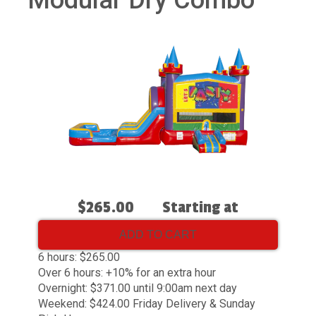
Modular Dry Combo
$265.00
Starting at
ADD TO CART
6 hours: $265.00
Over 6 hours: +10% for an extra hour
Overnight: $371.00 until 9:00am next day
Weekend: $424.00 Friday Delivery & Sunday