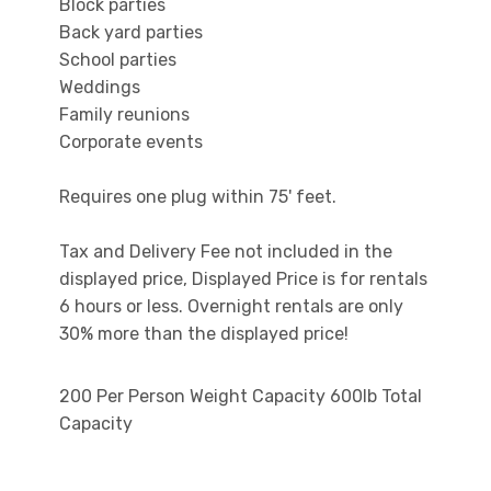
Block parties
Back yard parties
School parties
Weddings
Family reunions
Corporate events
Requires one plug within 75' feet.
Tax and Delivery Fee not included in the
displayed price, Displayed Price is for rentals
6 hours or less. Overnight rentals are only
30% more than the displayed price!
200 Per Person Weight Capacity 600lb Total
Capacity