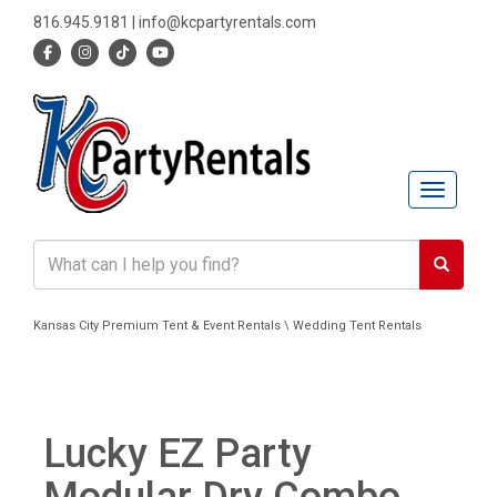
816.945.9181
|
info@kcpartyrentals.com
Toggle n
Kansas City Premium Tent & Event Rentals \ Wedding Tent Rentals
Lucky EZ Party