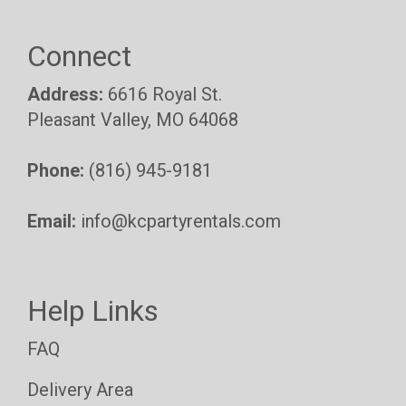
Connect
Address:
6616 Royal St.
Pleasant Valley, MO 64068
Phone:
(816) 945-9181
Email:
info@kcpartyrentals.com
Help Links
FAQ
Delivery Area