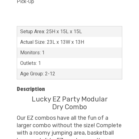
Pick-Up
Setup Area: 25H x 15L x 15L
Actual Size: 23L x 13W x 13H
Monitors: 1
Outlets: 1
Age Group: 2-12
Description
Lucky EZ Party Modular
Dry Combo
Our EZ combos have all the fun of a
larger combo without the size! Complete
with a roomy jumping area, basketball