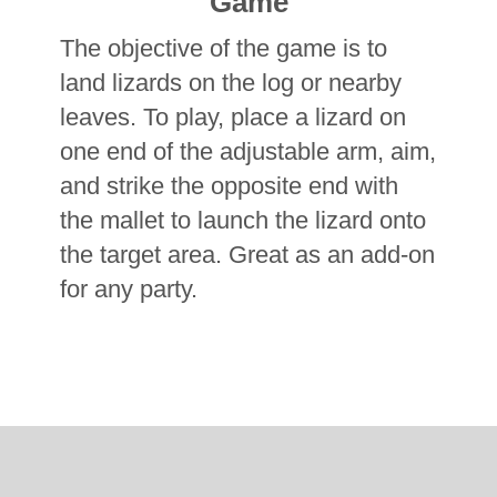
Game
The objective of the game is to
land lizards on the log or nearby
leaves. To play, place a lizard on
one end of the adjustable arm, aim,
and strike the opposite end with
the mallet to launch the lizard onto
the target area.
Great as an add-on
for any party.