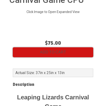
Carnival Game CPU
Click Image to Open Expanded View
$75.00
ADD TO CART
Actual Size: 37in x 25in x 13in
Description
Leaping Lizards Carnival