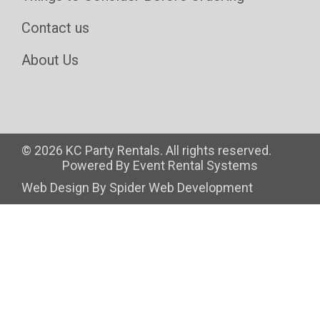
Contact us
About Us
©
2026 KC Party Rentals. All rights reserved.
Powered By
Event Rental Systems
Web Design By
Spider Web Development