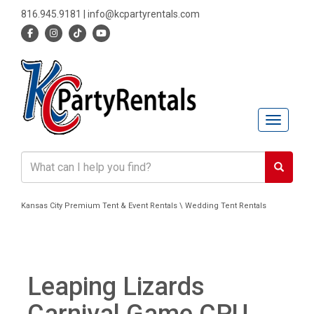
816.945.9181
|
info@kcpartyrentals.com
Toggle n
Kansas City Premium Tent & Event Rentals \ Wedding Tent Rentals
Leaping Lizards