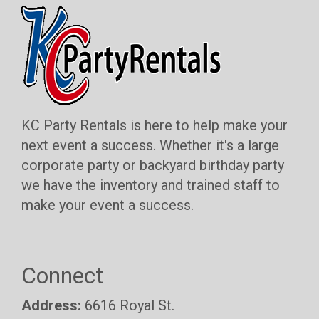
KC Party Rentals is here to help make your
next event a success. Whether it's a large
corporate party or backyard birthday party
we have the inventory and trained staff to
make your event a success.
Connect
Address:
6616 Royal St.