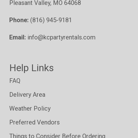
Pleasant Valley, MO 64068
Phone:
(816) 945-9181
Email:
info@kcpartyrentals.com
Help Links
FAQ
Delivery Area
Weather Policy
Preferred Vendors
Things to Consider Before Ordering