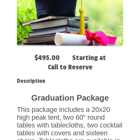
$495.00
Starting at
Call to Reserve
Description
Graduation Package
This package includes a 20x20
high peak tent, two 60" round
tables with tablecloths, two cocktail
tables with covers and sixteen