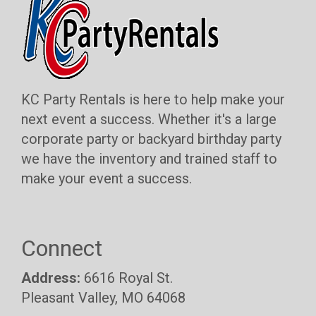
KC Party Rentals is here to help make your
next event a success. Whether it's a large
corporate party or backyard birthday party
we have the inventory and trained staff to
make your event a success.
Connect
Address:
6616 Royal St.
Pleasant Valley, MO 64068