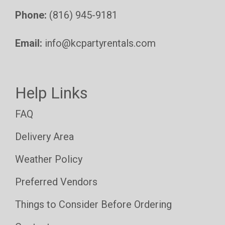
Phone:
(816) 945-9181
Email:
info@kcpartyrentals.com
Help Links
FAQ
Delivery Area
Weather Policy
Preferred Vendors
Things to Consider Before Ordering