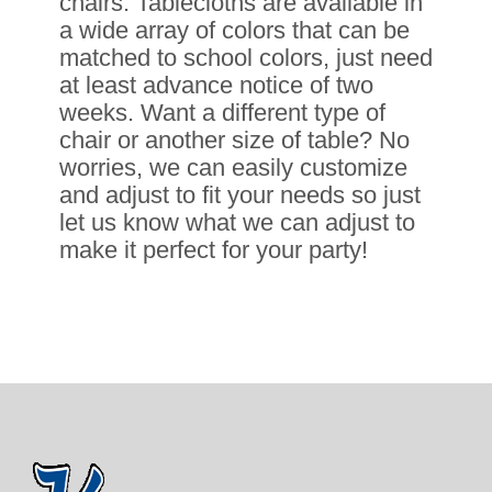
chairs. Tablecloths are available in
a wide array of colors that can be
matched to school colors, just need
at least advance notice of two
weeks. Want a different type of
chair or another size of table? No
worries, we can easily customize
and adjust to fit your needs so just
let us know what we can adjust to
make it perfect for your party!