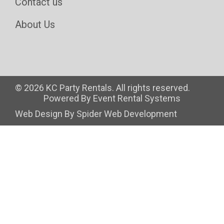
Contact us
About Us
©
2026 KC Party Rentals. All rights reserved.
Powered By
Event Rental Systems
Web Design By
Spider Web Development