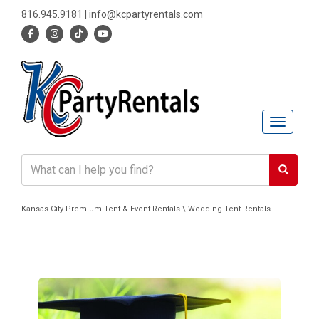
816.945.9181
|
info@kcpartyrentals.com
Toggle n
Kansas City Premium Tent & Event Rentals \ Wedding Tent Rentals