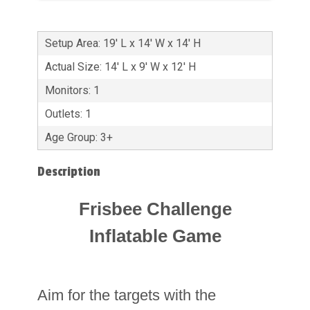
Setup Area: 19' L x 14' W x 14' H
Actual Size: 14' L x 9' W x 12' H
Monitors: 1
Outlets: 1
Age Group: 3+
Description
Frisbee Challenge
Inflatable Game
Aim for the targets with the