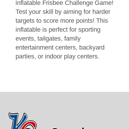
inflatable Frisbee Challenge Game!
Test your skill by aiming for harder
targets to score more points! This
inflatable is perfect for sporting
events, tailgates, family
entertainment centers, backyard
parties, or indoor play centers.