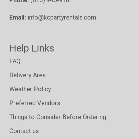
Phone:
(816) 945-9181
Email:
info@kcpartyrentals.com
Help Links
FAQ
Delivery Area
Weather Policy
Preferred Vendors
Things to Consider Before Ordering
Contact us