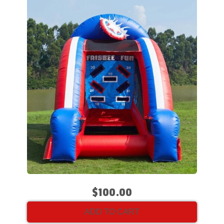
$100.00
ADD TO CART