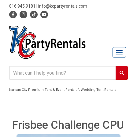
816.945.9181
|
info@kcpartyrentals.com
Toggle n
Kansas City Premium Tent & Event Rentals \ Wedding Tent Rentals
Frisbee Challenge CPU