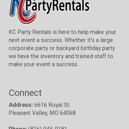
KC Party Rentals is here to help make your
next event a success. Whether it's a large
corporate party or backyard birthday party
we have the inventory and trained staff to
make your event a success.
Connect
Address:
6616 Royal St.
Pleasant Valley, MO 64068