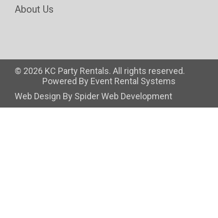
About Us
©
2026 KC Party Rentals. All rights reserved.
Powered By
Event Rental Systems
Web Design By
Spider Web Development