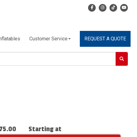
nflatables
Customer Service
REQUEST A QUOTE
75.00
Starting at