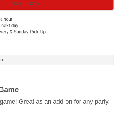
ADD TO CART
ra hour
m next day
ivery & Sunday Pick-Up
in
 Game
game! Great as an add-on for any party.