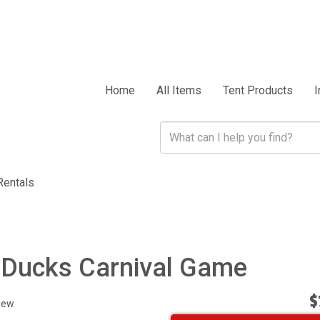
Home
All Items
Tent Products
I
Rentals
 Ducks Carnival Game
$
iew