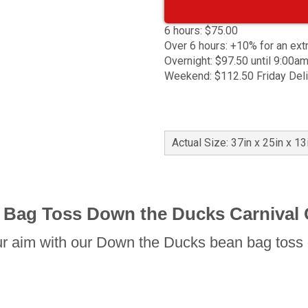
6 hours: $75.00
Over 6 hours: +10% for an ext
Overnight: $97.50 until 9:00a
Weekend: $112.50 Friday Del
Actual Size: 37in x 25in x 13
 Bag Toss Down the Ducks Carnival
r aim with our Down the Ducks bean bag toss 