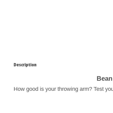
Description
Bean
How good is your throwing arm? Test you