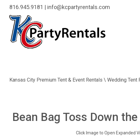
816.945.9181
|
info@kcpartyrentals.com
Kansas City Premium Tent & Event Rentals \ Wedding Tent 
Bean Bag Toss Down the
Click Image to Open Expanded V