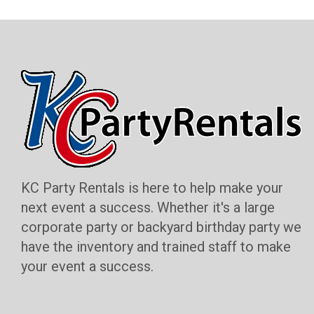
KC Party Rentals is here to help make your
next event a success. Whether it's a large
corporate party or backyard birthday party we
have the inventory and trained staff to make
your event a success.