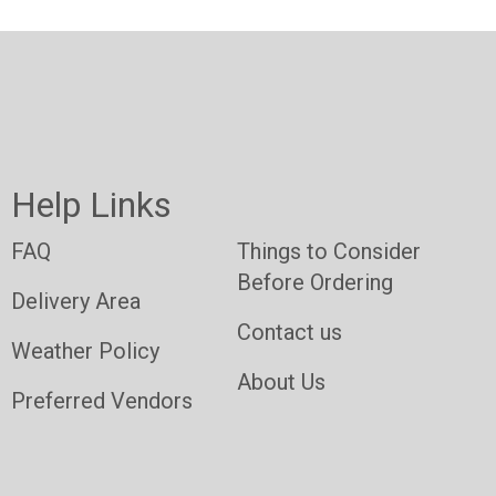
Help Links
FAQ
Things to Consider
Before Ordering
Delivery Area
Contact us
Weather Policy
About Us
Preferred Vendors