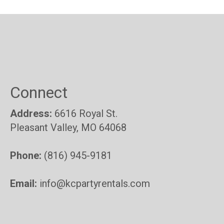
Connect
Address:
6616 Royal St.
Pleasant Valley, MO 64068
Phone:
(816) 945-9181
Email:
info@kcpartyrentals.com