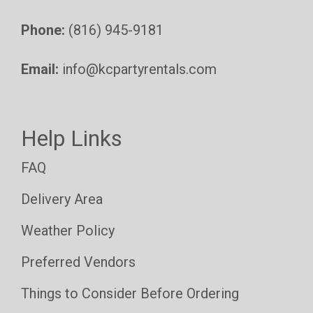
Phone:
(816) 945-9181
Email:
info@kcpartyrentals.com
Help Links
FAQ
Delivery Area
Weather Policy
Preferred Vendors
Things to Consider Before Ordering