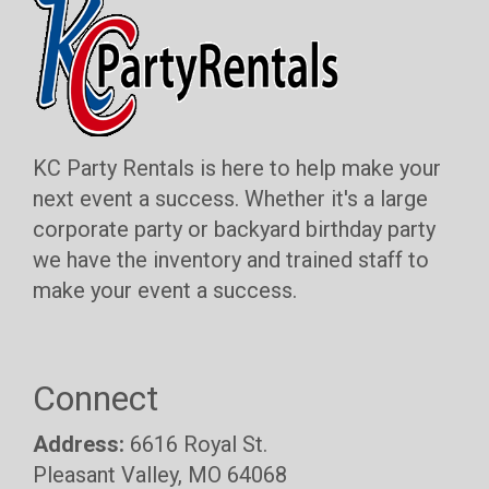
KC Party Rentals is here to help make your
next event a success. Whether it's a large
corporate party or backyard birthday party
we have the inventory and trained staff to
make your event a success.
Connect
Address:
6616 Royal St.
Pleasant Valley, MO 64068