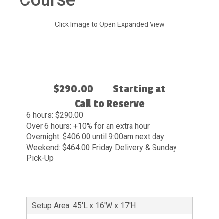
Course
Click Image to Open Expanded View
$290.00
Starting at
Call to Reserve
6 hours: $290.00
Over 6 hours: +10% for an extra hour
Overnight: $406.00 until 9:00am next day
Weekend: $464.00 Friday Delivery & Sunday
Pick-Up
Setup Area: 45'L x 16'W x 17'H