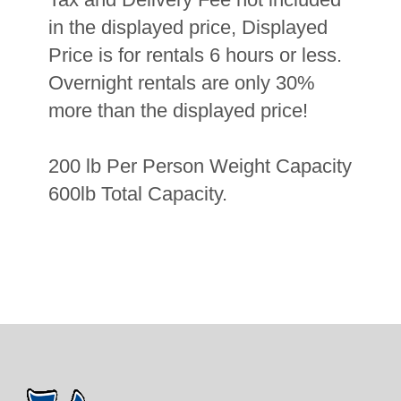
in the displayed price, Displayed
Price is for rentals 6 hours or less.
Overnight rentals are only 30%
more than the displayed price!
200 lb Per Person Weight Capacity
600lb Total Capacity.