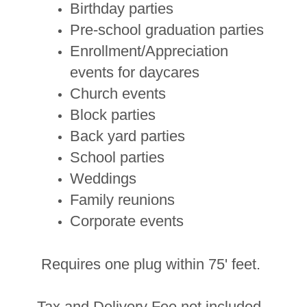
Birthday parties
Pre-school graduation parties
Enrollment/Appreciation
events for daycares
Church events
Block parties
Back yard parties
School parties
Weddings
Family reunions
Corporate events
Requires one plug within 75' feet.
Tax and Delivery Fee not included