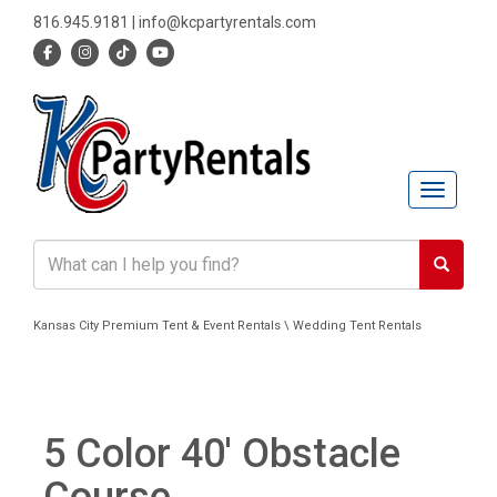
816.945.9181
|
info@kcpartyrentals.com
Toggle n
Kansas City Premium Tent & Event Rentals \ Wedding Tent Rentals
5 Color 40' Obstacle