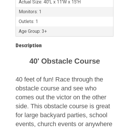
Actual Size: 40'L x 11'W x 15'H
Monitors: 1
Outlets: 1
Age Group: 3+
Description
40' Obstacle Course
40 feet of fun! Race through the
obstacle course and see who
comes out the victor on the other
side. This obstacle course is great
for large backyard parties, school
events, church events or anywhere