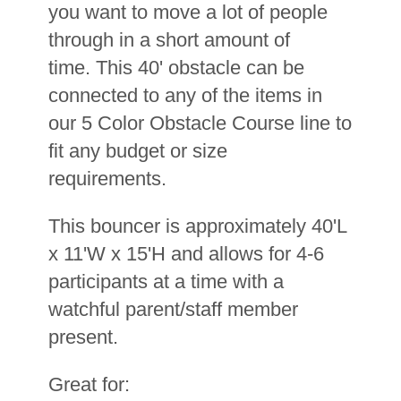
you want to move a lot of people
through in a short amount of
time. This 40' obstacle can be
connected to any of the items in
our 5 Color Obstacle Course line to
fit any budget or size
requirements.
This bouncer is approximately 40'L
x 11'W x 15'H and allows for 4-6
participants at a time with a
watchful parent/staff member
present.
Great for: