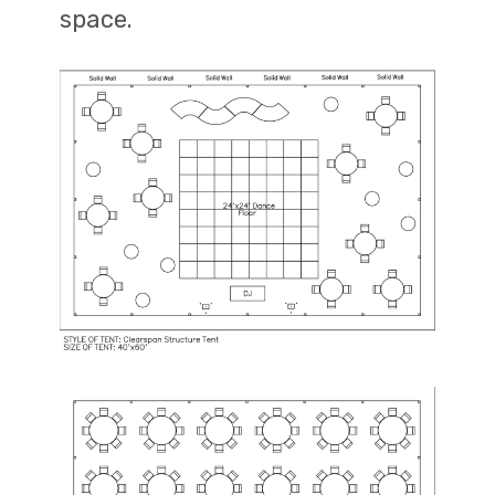
space.