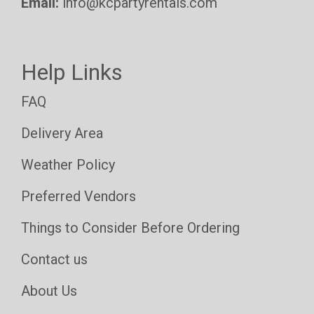
Email:
info@kcpartyrentals.com
Help Links
FAQ
Delivery Area
Weather Policy
Preferred Vendors
Things to Consider Before Ordering
Contact us
About Us