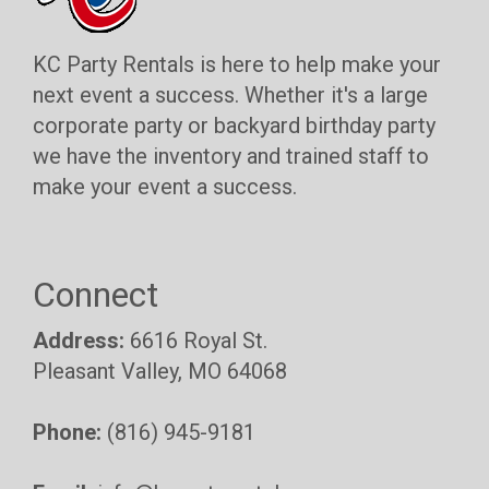
KC Party Rentals is here to help make your
next event a success. Whether it's a large
corporate party or backyard birthday party
we have the inventory and trained staff to
make your event a success.
Connect
Address:
6616 Royal St.
Pleasant Valley, MO 64068
Phone:
(816) 945-9181