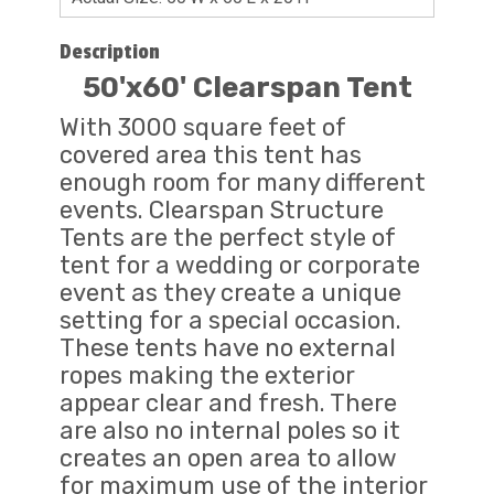
Description
50'x60' Clearspan Tent
With 3000 square feet of
covered area this tent has
enough room for many different
events. Clearspan Structure
Tents are the perfect style of
tent for a wedding or corporate
event as they create a unique
setting for a special occasion.
These tents have no external
ropes making the exterior
appear clear and fresh. There
are also no internal poles so it
creates an open area to allow
for maximum use of the interior