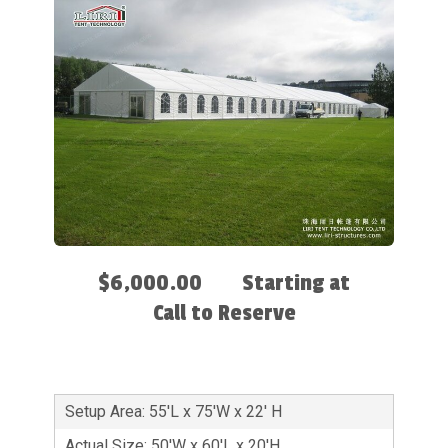
$6,000.00
Starting at
Call to Reserve
Setup Area: 55'L x 75'W x 22' H
Actual Size: 50'W x 60'L x 20'H