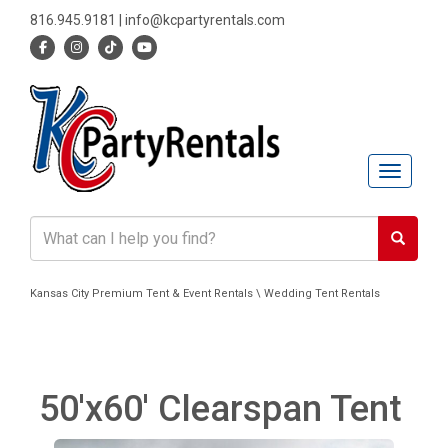
816.945.9181
|
info@kcpartyrentals.com
Toggle n
Kansas City Premium Tent & Event Rentals \ Wedding Tent Rentals
50'x60' Clearspan Tent