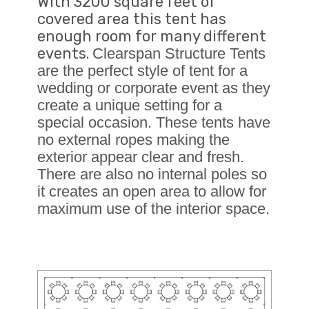
With 3200 square feet of
covered area this tent has
enough room for many different
events.
Clearspan Structure Tents
are the perfect style of tent for a
wedding or corporate event as they
create a unique setting for a
special occasion. These tents have
no external ropes making the
exterior appear clear and fresh.
There are also no internal poles so
it creates an open area to allow for
maximum use of the interior space.