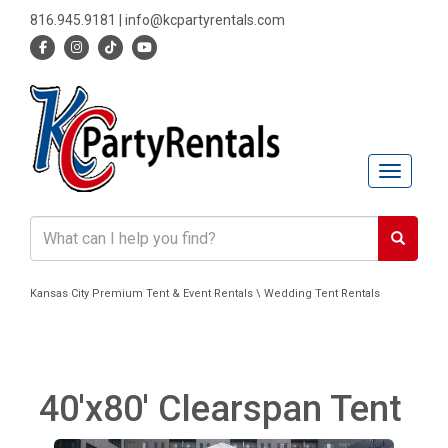
816.945.9181
|
info@kcpartyrentals.com
Toggle n
Kansas City Premium Tent & Event Rentals \ Wedding Tent Rentals
40'x80' Clearspan Tent