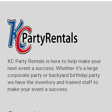
KC Party Rentals is here to help make your
next event a success. Whether it's a large
corporate party or backyard birthday party
we have the inventory and trained staff to
make your event a success.