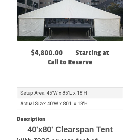
$4,800.00
Starting at
Call to Reserve
Setup Area: 45'W x 85'L x 18'H
Actual Size: 40'W x 80'L x 18'H
Description
40'x80' Clearspan Tent