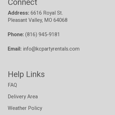
Connect
Address:
6616 Royal St.
Pleasant Valley, MO 64068
Phone:
(816) 945-9181
Email:
info@kcpartyrentals.com
Help Links
FAQ
Delivery Area
Weather Policy