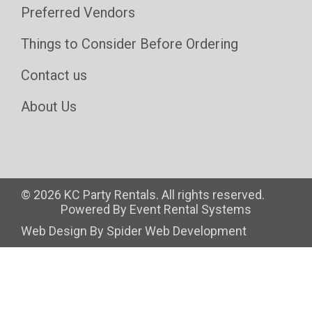
Preferred Vendors
Things to Consider Before Ordering
Contact us
About Us
©
2026 KC Party Rentals. All rights reserved.
Powered By
Event Rental Systems
Web Design By
Spider Web Development