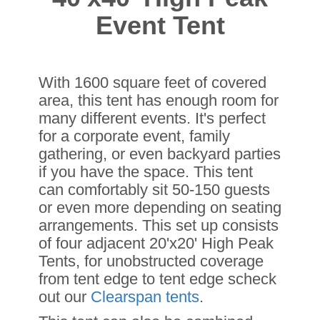
Event Tent
With 1600 square feet of covered
area, this tent has enough room for
many different events. It's perfect
for a corporate event, family
gathering, or even backyard parties
if you have the space. This tent
can comfortably sit 50-150 guests
or even more depending on seating
arrangements. This set up consists
of four adjacent 20'x20' High Peak
Tents, for unobstructed coverage
from tent edge to tent edge scheck
out our
Clearspan tents
.