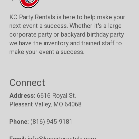
KC Party Rentals is here to help make your
next event a success. Whether it's a large
corporate party or backyard birthday party
we have the inventory and trained staff to
make your event a success.
Connect
Address:
6616 Royal St.
Pleasant Valley, MO 64068
Phone:
(816) 945-9181
Email:
info@kcpartyrentals.com