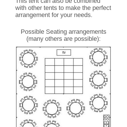
This tent can also be combined
with other tents to make the perfect
arrangement for your needs.
Possible Seating arrangements
(many others are possible):