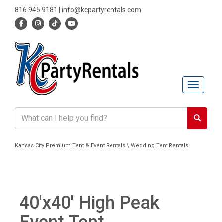
816.945.9181
|
info@kcpartyrentals.com
Toggle n
Kansas City Premium Tent & Event Rentals \ Wedding Tent Rentals
40'x40' High Peak