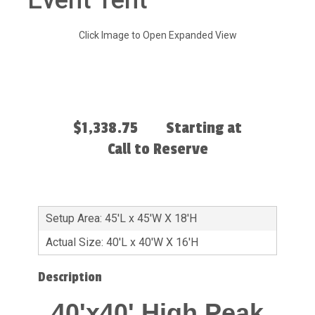
Event Tent
Click Image to Open Expanded View
$1,338.75
Starting at
Call to Reserve
Setup Area: 45'L x 45'W X 18'H
Actual Size: 40'L x 40'W X 16'H
Description
40'x40' High Peak