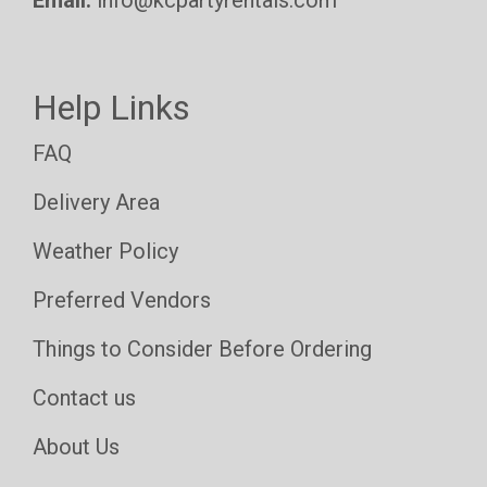
Help Links
FAQ
Delivery Area
Weather Policy
Preferred Vendors
Things to Consider Before Ordering
Contact us
About Us