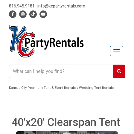
816.945.9181
|
info@kcpartyrentals.com
Toggle n
Kansas City Premium Tent & Event Rentals \ Wedding Tent Rentals
40'x20' Clearspan Tent