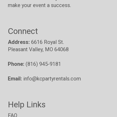
make your event a success.
Connect
Address:
6616 Royal St.
Pleasant Valley, MO 64068
Phone:
(816) 945-9181
Email:
info@kcpartyrentals.com
Help Links
FAQ