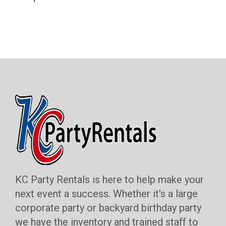
KC Party Rentals is here to help make your
next event a success. Whether it's a large
corporate party or backyard birthday party
we have the inventory and trained staff to