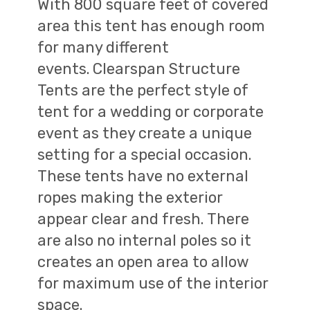
With 800 square feet of covered
area this tent has enough room
for many different
events.
Clearspan Structure
Tents are the perfect style of
tent for a wedding or corporate
event as they create a unique
setting for a special occasion.
These tents have no external
ropes making the exterior
appear clear and fresh. There
are also no internal poles so it
creates an open area to allow
for maximum use of the interior
space.