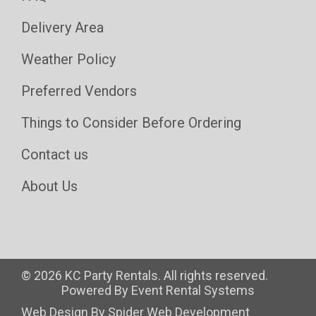
Delivery Area
Weather Policy
Preferred Vendors
Things to Consider Before Ordering
Contact us
About Us
©
2026 KC Party Rentals. All rights reserved.
Powered By
Event Rental Systems
Web Design By
Spider Web Development