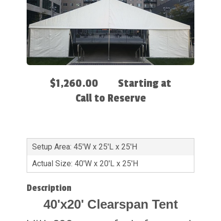
$1,260.00
Starting at
Call to Reserve
Setup Area: 45'W x 25'L x 25'H
Actual Size: 40'W x 20'L x 25'H
Description
40'x20' Clearspan Tent