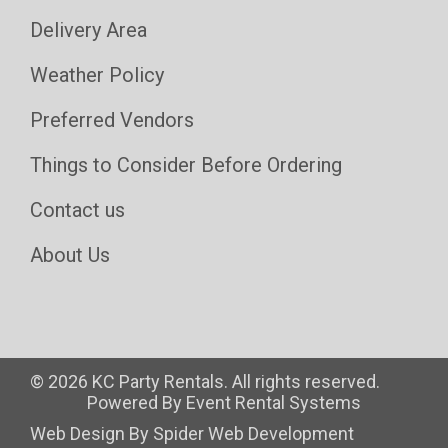
Delivery Area
Weather Policy
Preferred Vendors
Things to Consider Before Ordering
Contact us
About Us
©
2026 KC Party Rentals. All rights reserved.
Powered By
Event Rental Systems
Web Design By
Spider Web Development