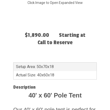
Click Image to Open Expanded View
$1,890.00
Starting at
Call to Reserve
Setup Area: 50x70x18
Actual Size: 40x60x18
Description
40' x 60' Pole Tent
Our 40' x 60' pole tent is perfect for