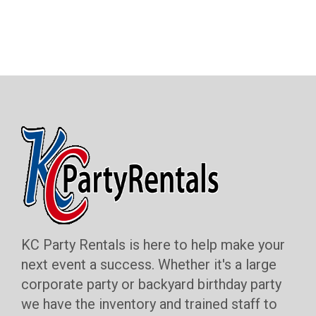
KC Party Rentals is here to help make your
next event a success. Whether it's a large
corporate party or backyard birthday party
we have the inventory and trained staff to