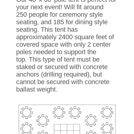
your next event! Will fit around
250 people for ceremony style
seating, and 185 for dining style
seating. This tent has
approximately
2400 square feet of
covered space with only 2 center
poles needed to
support the
top.
This type of tent must be
staked or secured with concrete
anchors (drilling required), but
cannot be secured with concrete
ballast weight.