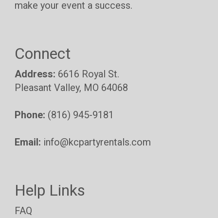
make your event a success.
Connect
Address:
6616 Royal St.
Pleasant Valley, MO 64068
Phone:
(816) 945-9181
Email:
info@kcpartyrentals.com
Help Links
FAQ