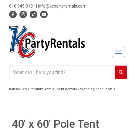
816.945.9181
|
info@kcpartyrentals.com
Toggle n
Kansas City Premium Tent & Event Rentals \ Wedding Tent Rentals
40' x 60' Pole Tent