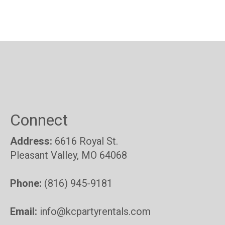
Connect
Address:
6616 Royal St.
Pleasant Valley, MO 64068
Phone:
(816) 945-9181
Email:
info@kcpartyrentals.com