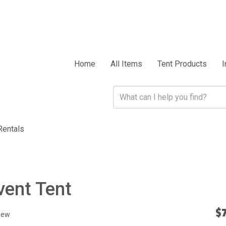
Home
All Items
Tent Products
I
Rentals
vent Tent
$
iew