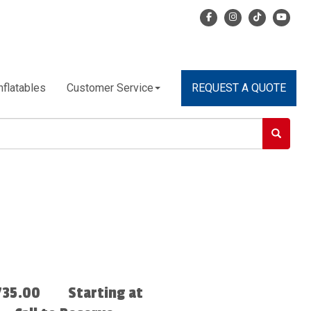
nflatables
Customer Service
REQUEST A QUOTE
735.00
Starting at