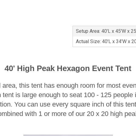
Setup Area: 40'L x 45'W x 2
Actual Size: 40'L x 34'W x 2
40' High Peak Hexagon Event Tent
 area, this tent has enough room for most even
 tent is large enough to seat 100 - 125 people 
ption. You can use every square inch of this te
ombined with 1 or more of our 20 x 20 high pea