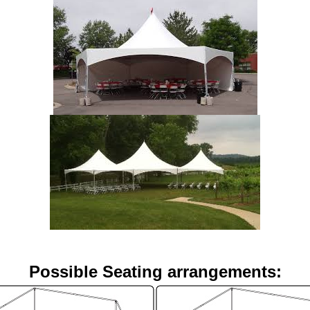
Possible Seating arrangements: