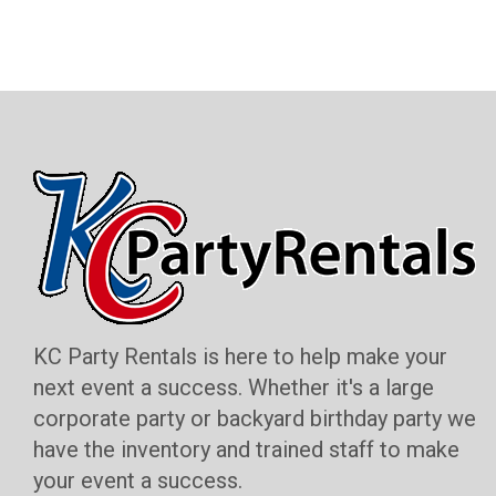
KC Party Rentals is here to help make your
next event a success. Whether it's a large
corporate party or backyard birthday party we
have the inventory and trained staff to make
your event a success.