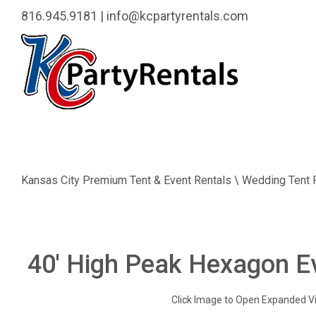
816.945.9181
|
info@kcpartyrentals.com
Kansas City Premium Tent & Event Rentals \ Wedding Tent 
40' High Peak Hexagon E
Click Image to Open Expanded V