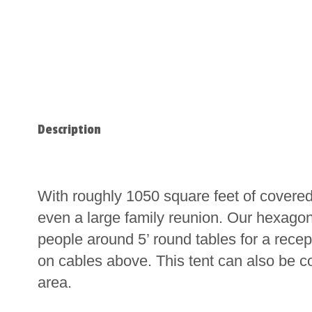
Description
With roughly 1050 square feet of covered
even a large family reunion. Our hexagon
people around 5’ round tables for a rece
on cables above. This tent can also be c
area.