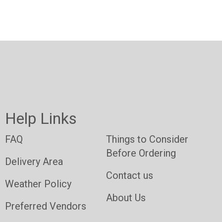
Help Links
FAQ
Things to Consider
Before Ordering
Delivery Area
Contact us
Weather Policy
About Us
Preferred Vendors