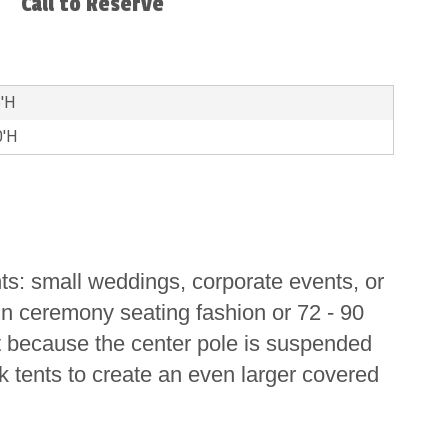
Call to Reserve
5'H
0'H
ts: small weddings, corporate events, or
in ceremony seating fashion or 72 - 90
nt because the center pole is suspended
k tents to create an even larger covered