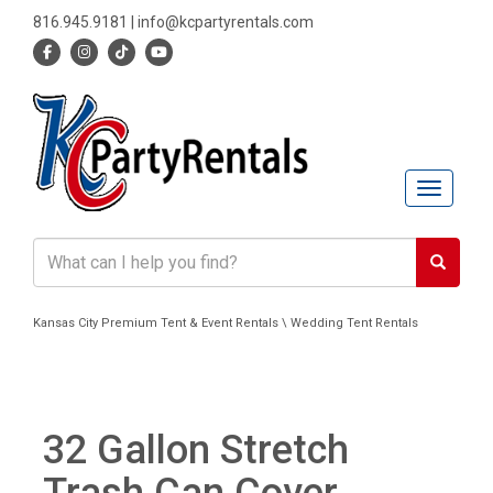
816.945.9181
|
info@kcpartyrentals.com
Toggle n
Kansas City Premium Tent & Event Rentals \ Wedding Tent Rentals
32 Gallon Stretch