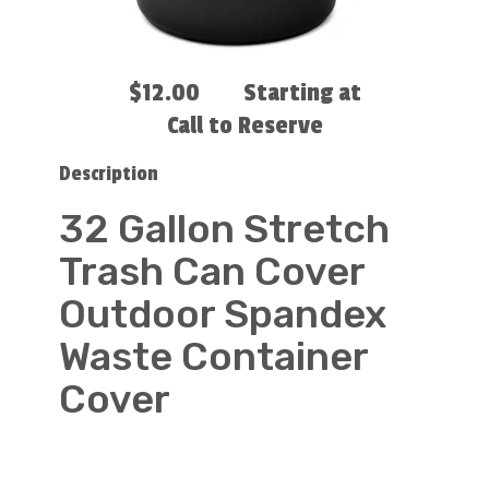
$12.00
Starting at
Call to Reserve
Description
32 Gallon Stretch
Trash Can Cover
Outdoor Spandex
Waste Container
Cover