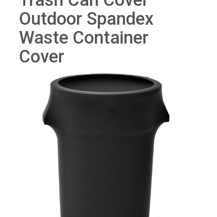
Trash Can Cover
Outdoor Spandex
Waste Container
Cover