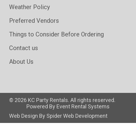
Weather Policy
Preferred Vendors
Things to Consider Before Ordering
Contact us
About Us
©
2026 KC Party Rentals. All rights reserved.
Powered By
Event Rental Systems
Web Design By
Spider Web Development