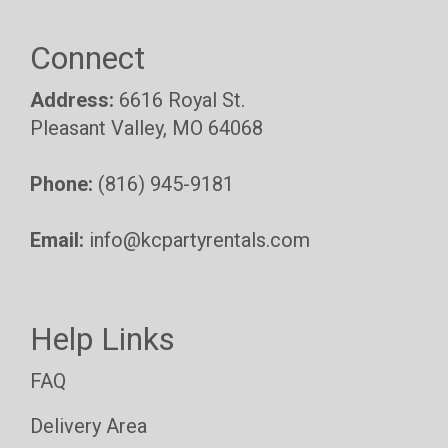
Connect
Address:
6616 Royal St.
Pleasant Valley, MO 64068
Phone:
(816) 945-9181
Email:
info@kcpartyrentals.com
Help Links
FAQ
Delivery Area