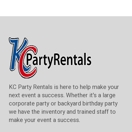
KC Party Rentals is here to help make your
next event a success. Whether it's a large
corporate party or backyard birthday party
we have the inventory and trained staff to
make your event a success.