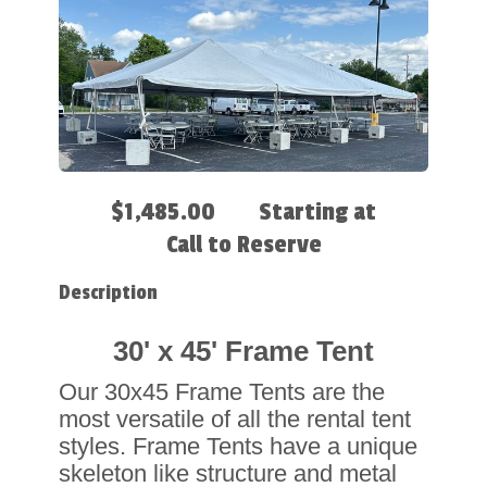
$1,485.00
Starting at
Call to Reserve
Description
30' x 45' Frame Tent
Our 30x45 Frame Tents are the
most versatile of all the rental tent
styles. Frame Tents have a unique
skeleton like structure and metal