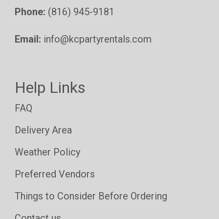
Phone:
(816) 945-9181
Email:
info@kcpartyrentals.com
Help Links
FAQ
Delivery Area
Weather Policy
Preferred Vendors
Things to Consider Before Ordering
Contact us