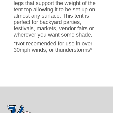
legs that support the weight of the
tent top allowing it to be set up on
almost any surface. This tent is
perfect for backyard parties,
festivals, markets, vendor fairs or
wherever you want some shade.
*Not recomended for use in over
30mph winds, or thunderstorms*