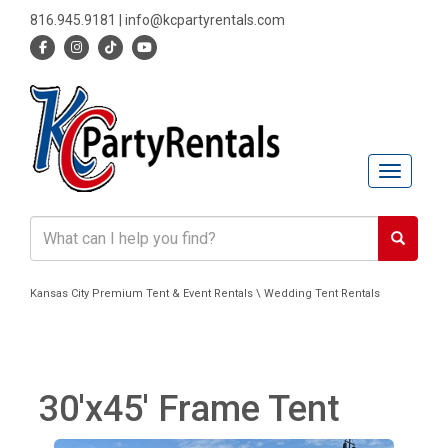
816.945.9181
|
info@kcpartyrentals.com
Toggle n
Kansas City Premium Tent & Event Rentals \ Wedding Tent Rentals
30'x45' Frame Tent