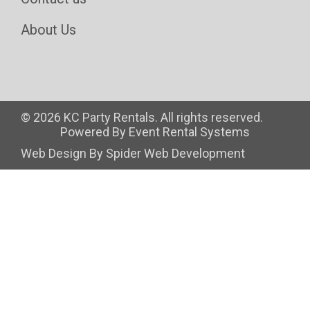
About Us
©
2026 KC Party Rentals. All rights reserved.
Powered By
Event Rental Systems
Web Design By
Spider Web Development