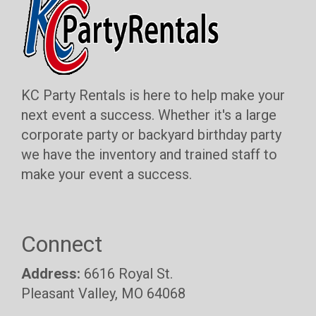
KC Party Rentals is here to help make your
next event a success. Whether it's a large
corporate party or backyard birthday party
we have the inventory and trained staff to
make your event a success.
Connect
Address:
6616 Royal St.
Pleasant Valley, MO 64068