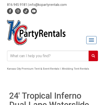
816.945.9181
|
info@kcpartyrentals.com
Toggle n
Kansas City Premium Tent & Event Rentals \ Wedding Tent Rentals
24' Tropical Inferno