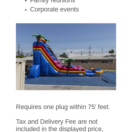
Family reunions
Corporate events
Requires one plug within 75' feet.
Tax and Delivery Fee are not
included in the displayed price,