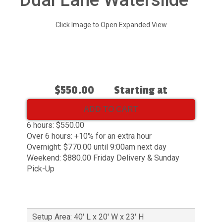
Dual Lane Waterslide
Click Image to Open Expanded View
$550.00
Starting at
ADD TO CART
6 hours: $550.00
Over 6 hours: +10% for an extra hour
Overnight: $770.00 until 9:00am next day
Weekend: $880.00 Friday Delivery & Sunday
Pick-Up
Setup Area: 40' L x 20' W x 23' H