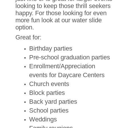
looking to keep those thrill seekers
happy. For those looking for even
more fun look at our water slide
option.
Great for:
Birthday parties
Pre-school graduation parties
Enrollment/Appreciation
events for Daycare Centers
Church events
Block parties
Back yard parties
School parties
Weddings