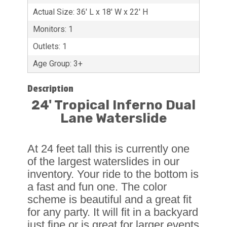
Actual Size: 36' L x 18' W x 22' H
Monitors: 1
Outlets: 1
Age Group: 3+
Description
24' Tropical Inferno Dual
Lane Waterslide
At 24 feet tall this is currently one
of the largest waterslides in our
inventory. Your ride to the bottom is
a fast and fun one. The color
scheme is beautiful and a great fit
for any party. It will fit in a backyard
just fine or is great for larger events