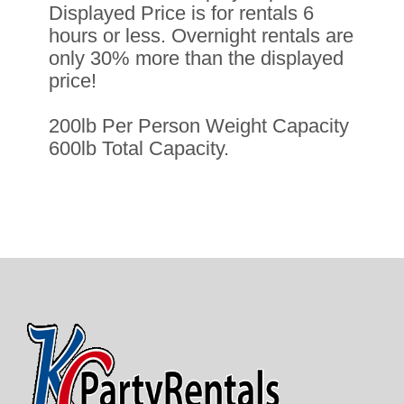
Displayed Price is for rentals 6
hours or less. Overnight rentals are
only 30% more than the displayed
price!
200lb Per Person Weight Capacity
600lb Total Capacity.