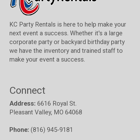
KC Party Rentals is here to help make your
next event a success. Whether it's a large
corporate party or backyard birthday party
we have the inventory and trained staff to
make your event a success.
Connect
Address:
6616 Royal St.
Pleasant Valley, MO 64068
Phone:
(816) 945-9181