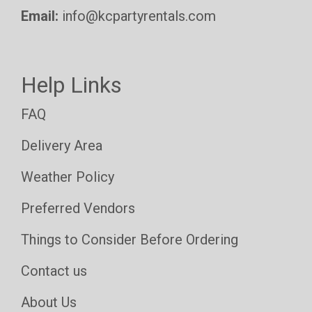
Email:
info@kcpartyrentals.com
Help Links
FAQ
Delivery Area
Weather Policy
Preferred Vendors
Things to Consider Before Ordering
Contact us
About Us