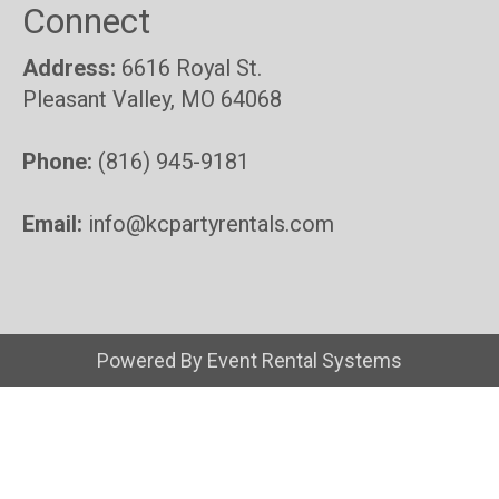
Connect
Address:
6616 Royal St.
Pleasant Valley, MO 64068
Phone:
(816) 945-9181
Email:
info@kcpartyrentals.com
Powered By
Event Rental Systems