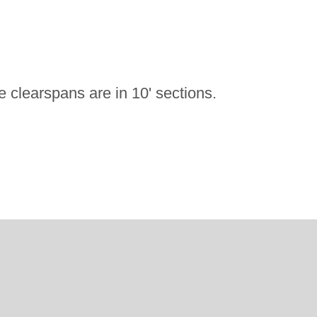
he clearspans are in 10' sections.