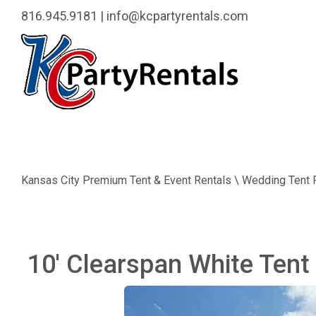
816.945.9181
|
info@kcpartyrentals.com
Kansas City Premium Tent & Event Rentals \ Wedding Tent 
10' Clearspan White Tent