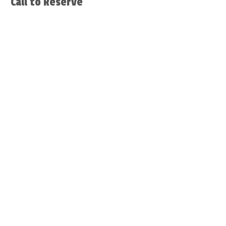
Call to Reserve