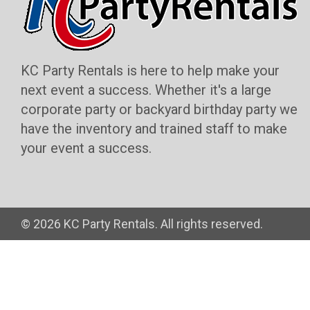
KC Party Rentals is here to help make your
next event a success. Whether it's a large
corporate party or backyard birthday party we
have the inventory and trained staff to make
your event a success.
©
2026 KC Party Rentals. All rights reserved.