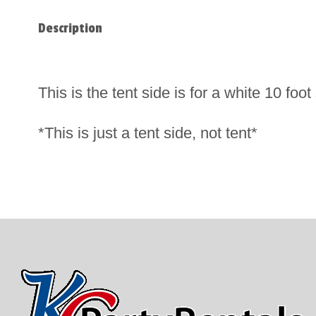
Description
This is the tent side is for a white 10 fo
*This is just a tent side, not tent*