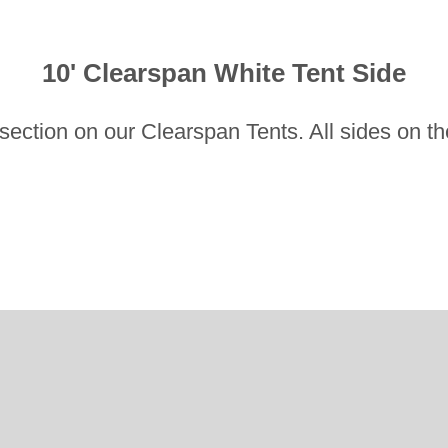
10' Clearspan White Tent Side
ot section on our Clearspan Tents. All sides on t