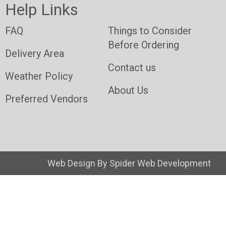
Help Links
FAQ
Things to Consider
Before Ordering
Delivery Area
Contact us
Weather Policy
About Us
Preferred Vendors
Web Design By
Spider Web Development