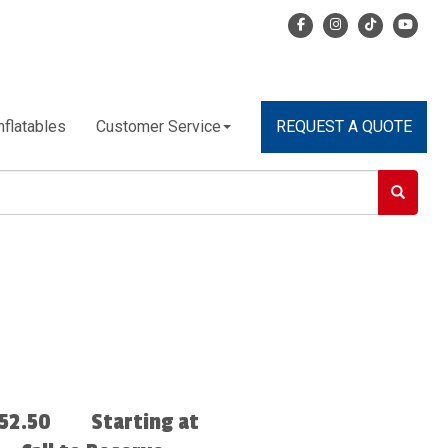
nflatables
Customer Service
REQUEST A QUOTE
52.50
Starting at