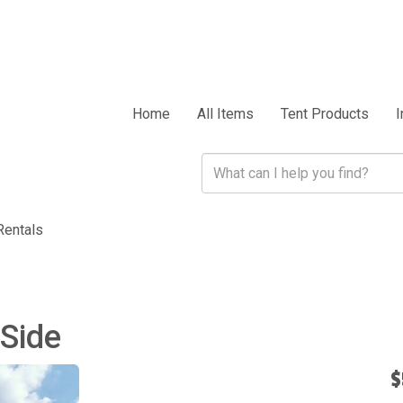
Home
All Items
Tent Products
I
Rentals
 Side
$